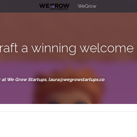
WeGrow
craft a winning welco
ries
der at We Grow Startups, laura@wegrowstartups.co