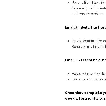
Email 3 - Inspire wit
Personalise (if poss
bestseller (ecom) o
focused on how the
Email 3 - Build trust 
People don’t trust b
authentic testimonia
Email 4 - Discount / i
Here’s your chance 
Can you add a sense
generous? 