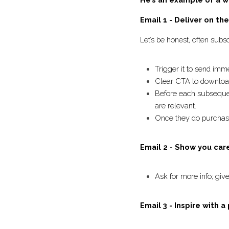
He’s an example of a
Email 1 - Deliver on t
Let’s be honest, often s
deliver this offer
Trigger it to send 
Clear CTA to downl
Before each subseque
ensure the emails ar
Once they do purcha
Email 2 - Show you ca
Ask for more info; 