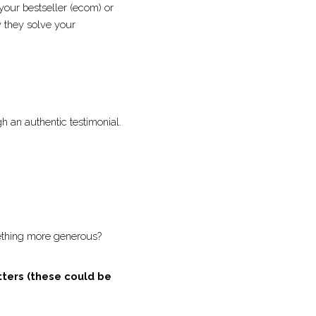
ut) or pick your 
es and benefits, 
to life through an 
ustpilot! 
ffer to something more 