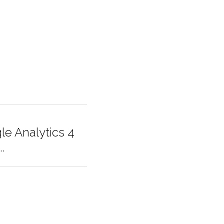
letters (these could 
er base!
gle Analytics
he...