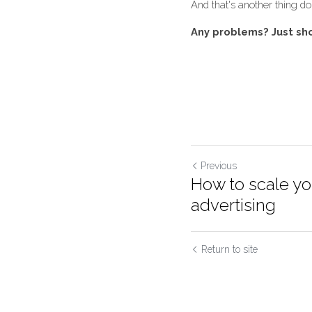
Once they complete y
be weekly, fortnightly
And that's another thin
Any problems? Just s
Previous
How to scale y
advertising
Return to site