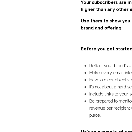
Your subscribers are 
2x higher than any oth
them! 
Use them to show you 
your brand and offeri
Before you get starte
Reflect your brand’
Make every email in
Have a clear objecti
It’s not about a ha
Include links to you
Be prepared to moni
average revenue per
gathered into one p