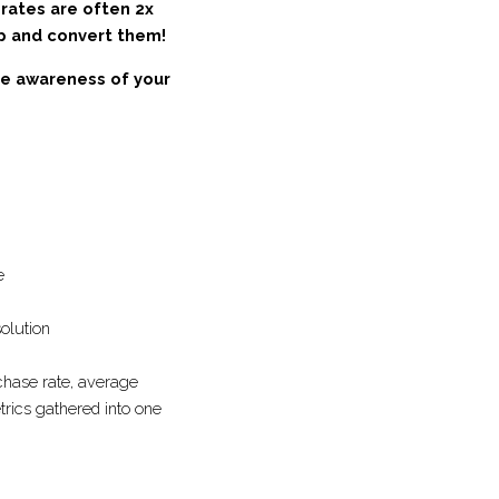
ick rates are often 
ationship and convert 
drive awareness of 
 is valuable
the perfect solution
 rate, purchase rate, 
at has your key metrics 