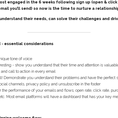
most engaged in the 6 weeks following sign up (open & cl
er email you’ll send) so now is the time to nurture a rel
understand their needs, can solve their challenges and 
ng.
d - essential considerations
s unique tone of voice
teresting - show you understand that their time and attention
ve and call to action in every email 
rd sell! Demonstrate you understand their problems and have 
r social channels, privacy policy and unsubscribe in the footer
tor the performance of your emails and flows; open rate, click
 recipient etc. Most email platforms will have a dashboard th
lace.