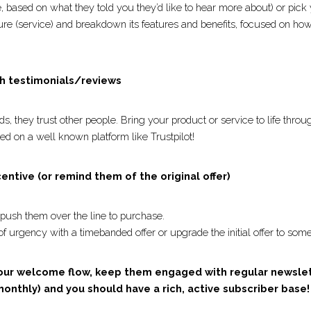
h a product recommendation
ible, based on what they told you they’d like to hear more abo
r top-rated product feature (service) and breakdown its featur
y solve your subscriber’s problem.
with testimonials/reviews 
rands, they trust other people. Bring your product or service 
l. Bonus points if it’s hosted on a well known platform like Tr
ncentive (or remind them of the original offer)
to push them over the line to purchase.
 of urgency with a timebanded offer or upgrade the initial o