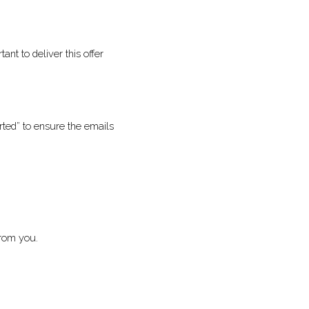
so it’s important to 
d or converted” to 
 more about from you. 