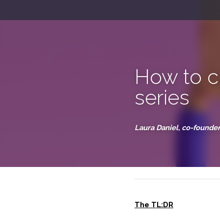
How to 
email se
Laura Daniel, co-foun
September 5, 2023
The TL:DR