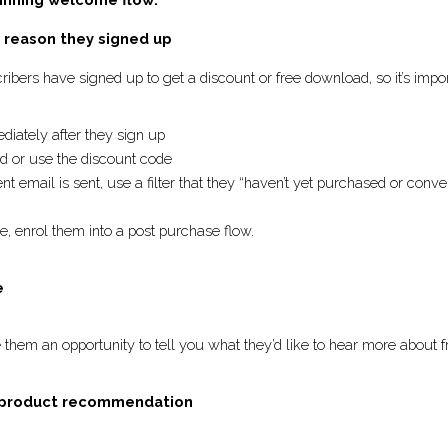
 winning welcome flow: 
he reason they signed up
ubscribers have signed up to get a discount or free download, 
immediately after they sign up
oad or use the discount code
nt email is sent, use a filter that they “haven’t yet purchase
e relevant. 
se, enrol them into a post purchase flow. 
re
give them an opportunity to tell you what they’d like to hear