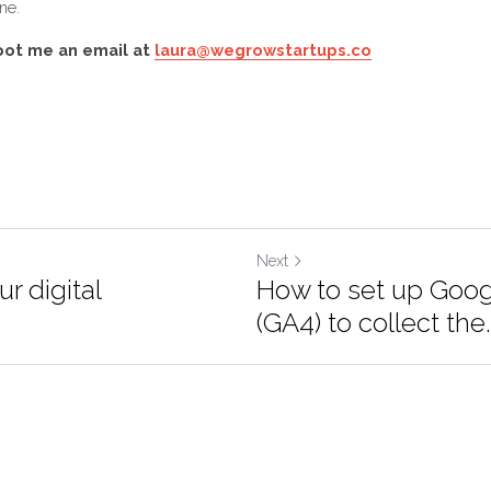
our welcome flow, keep them engaged with regular news
 or monthly) and you should have a rich, active subscrib
g done. 
hoot me an email at 
laura@wegrowstartups.co
Next
our digital
How to set up Goo
4 (GA4) to collect t