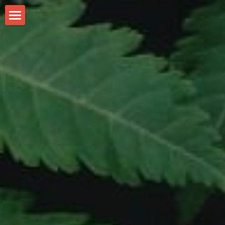
WeGrow