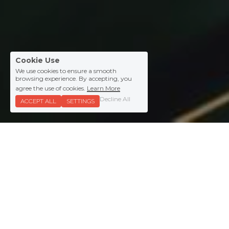
Cookie Use
We use cookies to ensure a smooth
browsing experience. By accepting, you
agree the use of cookies.
Learn More
Decline All
ACCEPT ALL
SETTINGS
Clients.
We work with ambitious 
companies like: