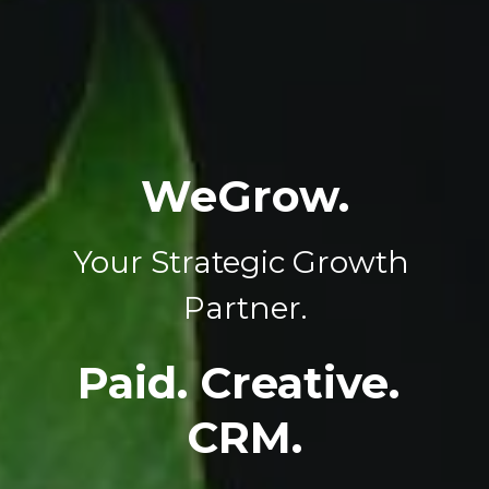
WeGrow.
Your Strategic Growth 
Partner.
Paid. Creative. 
CRM.