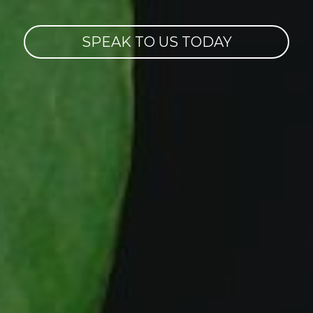
SPEAK TO US TODAY